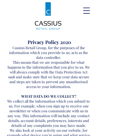
Privacy Policy 2020
Cassius Retail Group, for the purposes of the
information which you provide to us, acts as the
data controller.
This means that we are responsible for what
happens to the information that you give to us. We
will always comply with the Data Protection Act
1998 and make sure that we keep your data secure
and steps are taken to prevent any unauthorised
access to your information.
WHAT DATA DO WE COLLECT?
We collect all the information which you submit to
us. For example, when you sign up to receive our
newsletter or when you communicate with us in
any way. This information will include any contact
details, account details, preferences, interests and
details of any complaints you may have made.
We also look at your activity on our website, for
example what device you’re using and what service