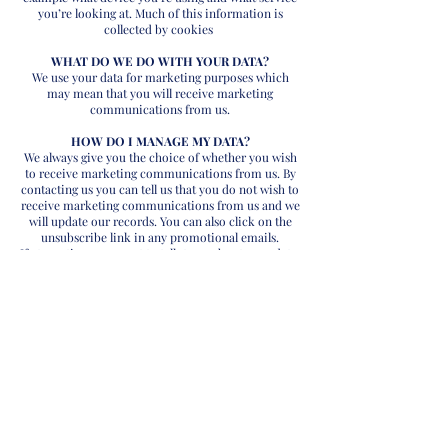
you’re looking at. Much of this information is
collected by cookies
WHAT DO WE DO WITH YOUR DATA?
We use your data for marketing purposes which
may mean that you will receive marketing
communications from us.
HOW DO I MANAGE MY DATA?
We always give you the choice of whether you wish
to receive marketing communications from us. By
contacting us you can tell us that you do not wish to
receive marketing communications from us and we
will update our records. You can also click on the
unsubscribe link in any promotional emails.
If at any time you want to talk to us about your data,
for example if you spot a mistake, or if you want to
change how we market to you, please also contact
us.
If you have a complaint about our handling of data,
you have the right to involve the Information
Commissioner – but please inform us first so that
we may have the opportunity to address any issues
directly with you.
Contact us on
01829705010
or email:
info@cassiusretailgroup.com
© 2019 Cassius Retail Group - All Rights Reserved